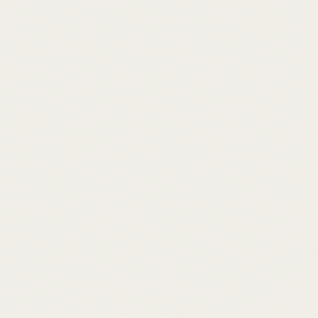
SPACE 0
1
Seamless Flow
An expansive, open-plan living and dining space
designed for effortless entertaining and relaxed
island living, flooded with natural tropical light.