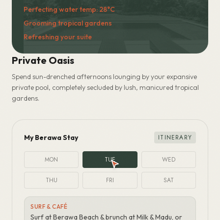
Preparing the pool...
Perfecting water temp: 28°C
Private Oasis
Spend sun-drenched afternoons lounging by your expansive
private pool, completely secluded by lush, manicured tropical
gardens.
My Berawa Stay
ITINERARY
MON
TUE
WED
THU
FRI
SAT
ARRIVAL & UNWIND
Settle in, unwind by the pool, sunset drinks at Batu