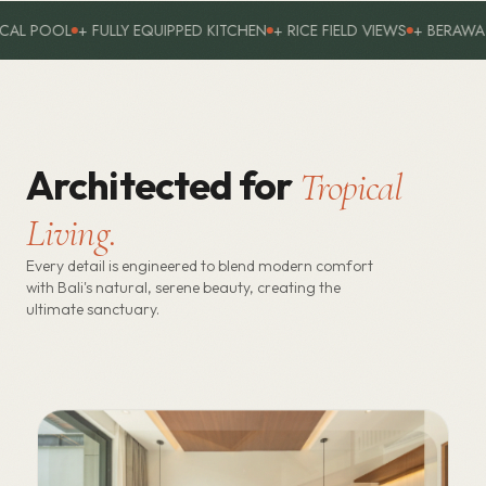
 RICE FIELD VIEWS
+ BERAWA PREMIUM AREA
+ 4 EN-SUITE BED
Architected for
Tropical
Living.
Every detail is engineered to blend modern comfort
with Bali's natural, serene beauty, creating the
ultimate sanctuary.